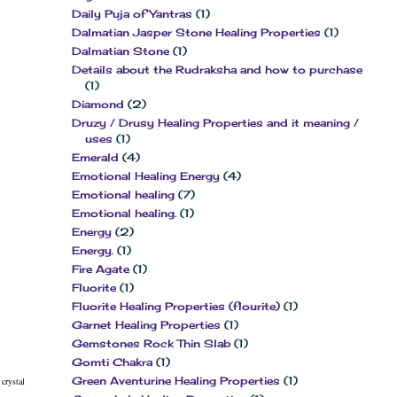
Daily Puja of Yantras
(1)
Dalmatian Jasper Stone Healing Properties
(1)
Dalmatian Stone
(1)
Details about the Rudraksha and how to purchase
(1)
Diamond
(2)
Druzy / Drusy Healing Properties and it meaning /
uses
(1)
Emerald
(4)
Emotional Healing Energy
(4)
Emotional healing
(7)
Emotional healing.
(1)
Energy
(2)
Energy.
(1)
Fire Agate
(1)
Fluorite
(1)
Fluorite Healing Properties (flourite)
(1)
Garnet Healing Properties
(1)
Gemstones Rock Thin Slab
(1)
Gomti Chakra
(1)
Green Aventurine Healing Properties
(1)
crystal