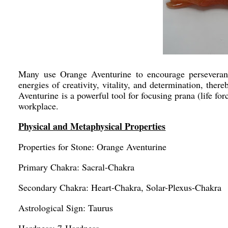
Many use Orange Aventurine to encourage perseveran
energies of creativity, vitality, and determination, the
Aventurine is a powerful tool for focusing prana (life fo
workplace.
Physical and Metaphysical Properties
Properties for Stone: Orange Aventurine
Primary Chakra: Sacral-Chakra
Secondary Chakra: Heart-Chakra, Solar-Plexus-Chakra
Astrological Sign: Taurus