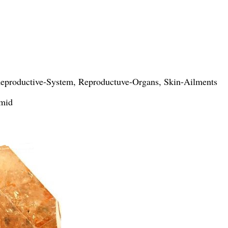
 Reproductive-System, Reproductuve-Organs, Skin-Ailments
imid