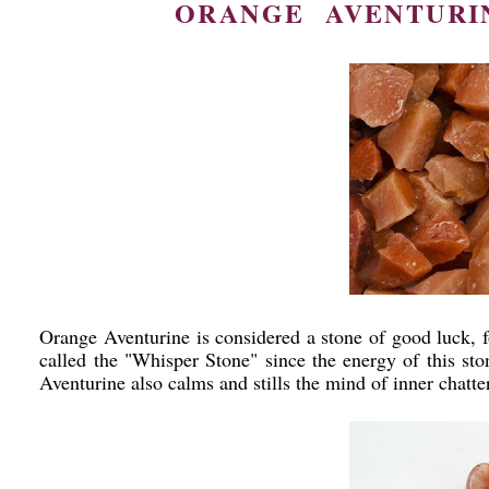
ORANGE AVENTURIN
Orange Aventurine is considered a stone of good luck, fo
called the "Whisper Stone" since the energy of this sto
Aventurine also calms and stills the mind of inner chatt