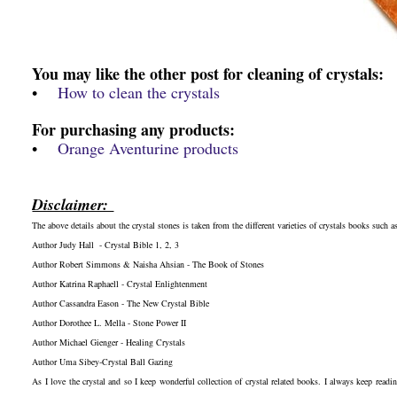
You may like the other post for cleaning of crystals:
•
How to clean the crystals
For purchasing any products:
•
Orange Aventurine products
Disclaimer:
The above details about the crystal stones is taken from the different varieties of crystals books such as
Author Judy Hall - Crystal Bible 1, 2, 3
Author Robert Simmons & Naisha Ahsian - The Book of Stones
Author Katrina Raphaell - Crystal Enlightenment
Author Cassandra Eason - The New Crystal Bible
Author Dorothee L. Mella - Stone Power II
Author Michael Gienger - Healing Crystals
Author Uma Sibey-Crystal Ball Gazing
As I love the crystal and so I keep wonderful collection of crystal related books. I always keep readi