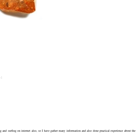
 :
ng and surfing on internet also, so I have gather many information and also done practical experience about the 