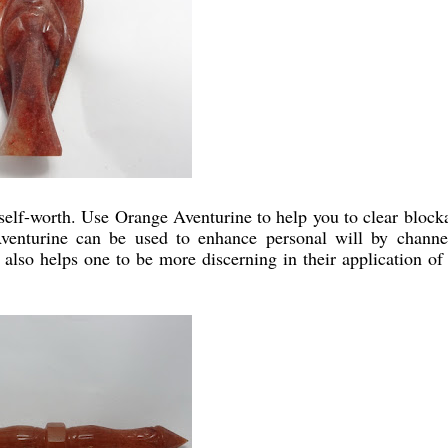
self-worth. Use Orange Aventurine to help you to clear block
enturine can be used to enhance personal will by channe
also helps one to be more discerning in their application of 