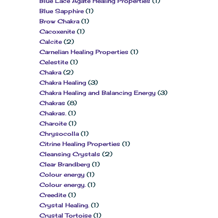
Blue Lace Agate Healing Properties
(1)
Blue Sapphire
(1)
Brow Chakra
(1)
Cacoxenite
(1)
Calcite
(2)
Carnelian Healing Properties
(1)
Celestite
(1)
Chakra
(2)
Chakra Healing
(3)
Chakra Healing and Balancing Energy
(3)
Chakras
(8)
Chakras.
(1)
Charoite
(1)
Chrysocolla
(1)
Citrine Healing Properties
(1)
Cleansing Crystals
(2)
Clear Brandberg
(1)
Colour energy
(1)
Colour energy.
(1)
Creedite
(1)
Crystal Healing.
(1)
Crystal Tortoise
(1)