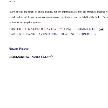
energy.
I have enjoyed the benefit of crystal healing, but any information on uses and properties included 
crystal healing etc) do not, under any circumstances, constitute a claim on behalf of the Seller. The 
spiritual or metaphysical qualities.
POSTED BY
KALPESH DAVE
AT
7:34 PM
0 COMMENTS
LABELS:
ORANGE AVENTURINE HEALING PROPERTIES
Newer Posts
Subscribe to:
Posts (Atom)