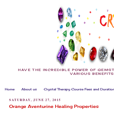
HAVE THE INCREDIBLE POWER OF GEMST
VARIOUS BENEFITS
Home
About us
Crystal Therapy Course Fees and Duratio
SATURDAY, JUNE 27, 2015
Orange Aventurine Healing Properties