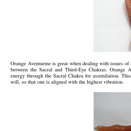
Orange Aventurine is great when dealing with issues of 
between the Sacral and Third-Eye Chakras. Orange Av
energy through the Sacral Chakra for assimilation. This 
will, so that one is aligned with the highest vibration.