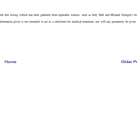
with this listing (which has been gathered from reputable sources, such as Judy Hall and Michael Gienger's b
information given is not intended to act as a substitute for medical treatment, nor will any guarantees be given 
Home
Older P