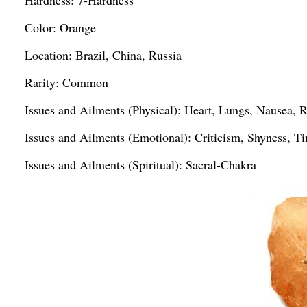
Hardness: 7-Hardness
Color: Orange
Location: Brazil, China, Russia
Rarity: Common
Issues and Ailments (Physical): Heart, Lungs, Nausea,
Issues and Ailments (Emotional): Criticism, Shyness, T
Issues and Ailments (Spiritual): Sacral-Chakra