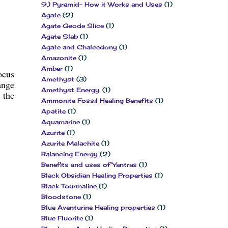
9.) Pyramid- How it Works and Uses
(1)
Agate
(2)
Agate Geode Slice
(1)
Agate Slab
(1)
Agate and Chalcedony
(1)
Amazonite
(1)
Amber
(1)
ocus
Amethyst
(3)
ange
Amethyst Energy.
(1)
 the
Ammonite Fossil Healing Benefits
(1)
Apatite
(1)
Aquamarine
(1)
Azurite
(1)
Azurite Malachite
(1)
Balancing Energy
(2)
Benefits and uses of Yantras
(1)
Black Obsidian Healing Properties
(1)
Black Tourmaline
(1)
Bloodstone
(1)
Blue Aventurine Healing properties
(1)
Blue Fluorite
(1)