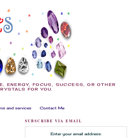
E, ENERGY, FOCUS, SUCCESS, OR OTHER
CRYSTALS FOR YOU.
ms and services
Contact Me
SUBSCRIBE VIA EMAIL
Enter your email address: