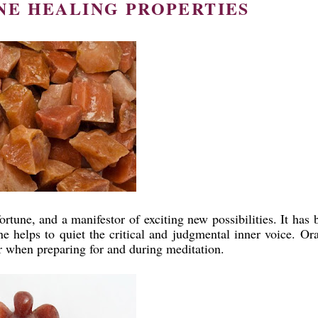
E HEALING PROPERTIES
rtune, and a manifestor of exciting new possibilities. It has 
ne helps to quiet the critical and judgmental inner voice. Or
er when preparing for and during meditation.