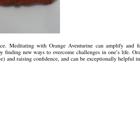
ce. Meditating with Orange Aventurine can amplify and f
reby finding new ways to overcome challenges in one’s life. Or
rce) and raising confidence, and can be exceptionally helpful in