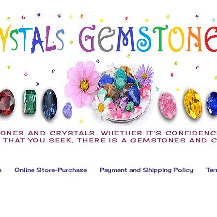
ONES AND CRYSTALS. WHETHER IT'S CONFIDENC
 THAT YOU SEEK, THERE IS A GEMSTONES AND 
n
Online Store-Purchase
Payment and Shipping Policy
Ter