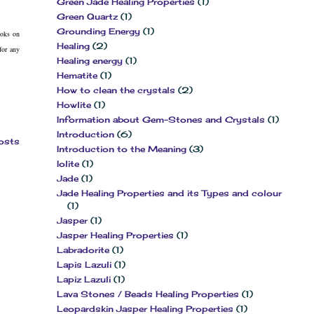
Green Jade Healing Properties
(1)
Green Quartz
(1)
Grounding Energy
(1)
ooks on
Healing
(2)
for any
Healing energy
(1)
Hematite
(1)
How to clean the crystals
(2)
Howlite
(1)
Information about Gem-Stones and Crystals
(1)
Introduction
(6)
osts
Introduction to the Meaning
(3)
Iolite
(1)
Jade
(1)
Jade Healing Properties and its Types and colour
(1)
Jasper
(1)
Jasper Healing Properties
(1)
Labradorite
(1)
Lapis Lazuli
(1)
Lapiz Lazuli
(1)
Lava Stones / Beads Healing Properties
(1)
Leopardskin Jasper Healing Properties
(1)