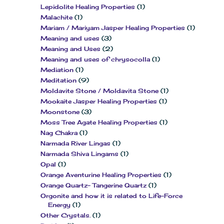
Lepidolite Healing Properties
(1)
Malachite
(1)
Mariam / Mariyam Jasper Healing Properties
(1)
Meaning and uses
(3)
Meaning and Uses
(2)
Meaning and uses of chrysocolla
(1)
Mediation
(1)
Meditation
(9)
Moldavite Stone / Moldavita Stone
(1)
Mookaite Jasper Healing Properties
(1)
Moonstone
(3)
Moss Tree Agate Healing Properties
(1)
Nag Chakra
(1)
Narmada River Lingas
(1)
Narmada Shiva Lingams
(1)
Opal
(1)
Orange Aventurine Healing Properties
(1)
Orange Quartz- Tangerine Quartz
(1)
Orgonite and how it is related to Life-Force
Energy
(1)
Other Crystals.
(1)