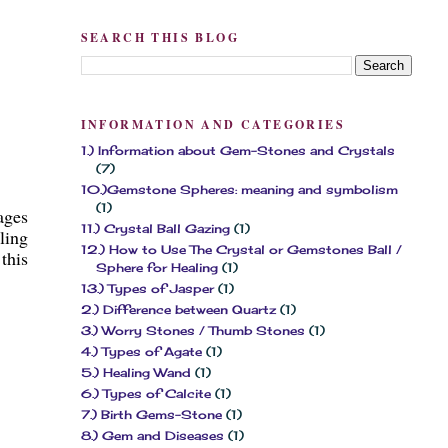
SEARCH THIS BLOG
INFORMATION AND CATEGORIES
1.) Information about Gem-Stones and Crystals
(7)
10.)Gemstone Spheres: meaning and symbolism
(1)
ages
11.) Crystal Ball Gazing
(1)
ling
12.) How to Use The Crystal or Gemstones Ball /
this
Sphere for Healing
(1)
13.) Types of Jasper
(1)
2.) Difference between Quartz
(1)
3.) Worry Stones / Thumb Stones
(1)
4.) Types of Agate
(1)
5.) Healing Wand
(1)
6.) Types of Calcite
(1)
7.) Birth Gems-Stone
(1)
8.) Gem and Diseases
(1)