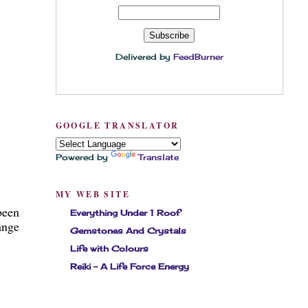
Delivered by
FeedBurner
GOOGLE TRANSLATOR
Powered by
Translate
MY WEB SITE
been
Everything Under 1 Roof
ange
Gemstones And Crystals
Life with Colours
Reiki - A Life Force Energy