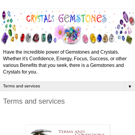
Have the incredible power of Gemstones and Crystals.
Whether it's Confidence, Energy, Focus, Success, or other
various Benefits that you seek, there is a Gemstones and
Crystals for you.
▼
Terms and services