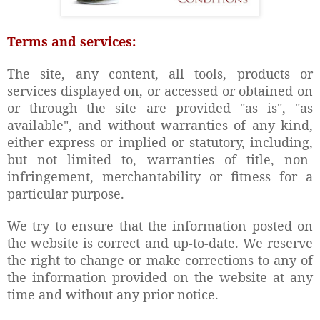
Terms and services:
The site, any content, all tools, products or
services displayed on, or accessed or obtained on
or through the site are provided "as is", "as
available", and without warranties of any kind,
either express or implied or statutory, including,
but not limited to, warranties of title, non-
infringement, merchantability or fitness for a
particular purpose.
We try to ensure that the information posted on
the website is correct and up-to-date. We reserve
the right to change or make corrections to any of
the information provided on the website at any
time and without any prior notice.