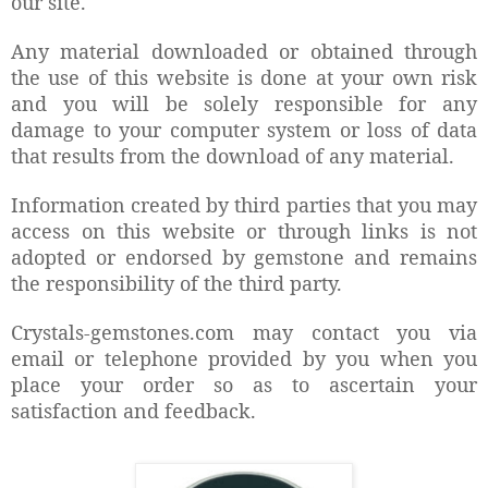
our site.
Any material downloaded or obtained through
the use of this website is done at your own risk
and you will be solely responsible for any
damage to your computer system or loss of data
that results from the download of any material.
Information created by third parties that you may
access on this website or through links is not
adopted or endorsed by gemstone and remains
the responsibility of the third party.
Crystals-gemstones.com may contact you via
email or telephone provided by you when you
place your order so as to ascertain your
satisfaction and feedback.