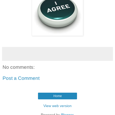
No comments:
Post a Comment
Home
View web version
Powered by
Blogger
.