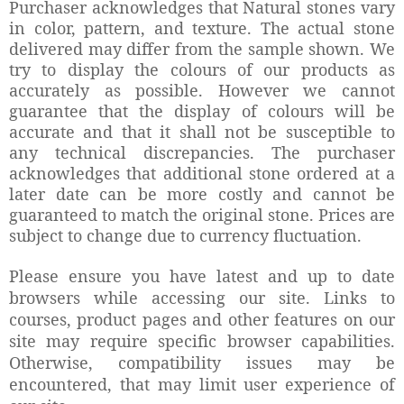
Purchaser acknowledges that Natural stones vary
in color, pattern, and texture. The actual stone
delivered may differ from the sample shown.
We
try to display the colours of our products as
accurately as possible. However we cannot
guarantee that the display of colours will be
accurate and that it shall not be susceptible to
any technical discrepancies.
The purchaser
acknowledges that additional stone ordered at a
later date can be more costly and cannot be
guaranteed to match the original stone.
Prices are
subject to change due to currency fluctuation.
Please ensure you have latest and up to date
browsers while accessing our site. Links to
courses, product pages and other features on our
site may require specific browser capabilities.
Otherwise, compatibility issues may be
encountered, that may limit user experience of