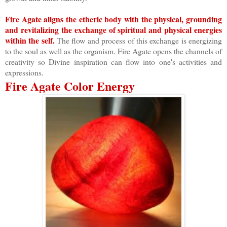
Fire Agate aligns the etheric body with the physical, grounding
and revitalizing the exchange of spiritual and physical energies
within the self.
The flow and process of this exchange is energizing
to the soul as well as the organism. Fire Agate opens the channels of
creativity so Divine inspiration can flow into one's activities and
expressions.
Fire Agate Color Energy