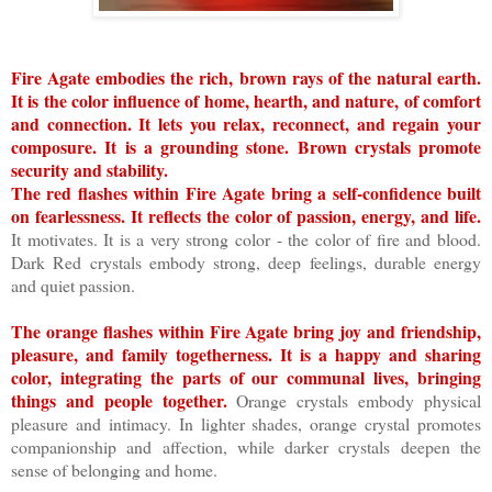
Fire Agate embodies the rich, brown rays of the natural earth.
It is the color influence of home, hearth, and nature, of comfort
and connection. It lets you relax, reconnect, and regain your
composure. It is a grounding stone. Brown crystals promote
security and stability.
The red flashes within Fire Agate bring a self-confidence built
on fearlessness. It reflects the color of passion, energy, and life.
It motivates. It is a very strong color - the color of fire and blood.
Dark Red crystals embody strong, deep feelings, durable energy
and quiet passion.
The orange flashes within Fire Agate bring joy and friendship,
pleasure, and family togetherness. It is a happy and sharing
color, integrating the parts of our communal lives, bringing
things and people together.
Orange crystals embody physical
pleasure and intimacy. In lighter shades, orange crystal promotes
companionship and affection, while darker crystals deepen the
sense of belonging and home.