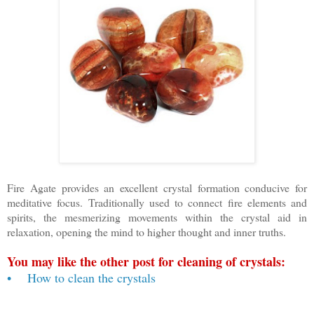
Fire Agate provides an excellent crystal formation conducive for
meditative focus. Traditionally used to connect fire elements and
spirits, the mesmerizing movements within the crystal aid in
relaxation, opening the mind to higher thought and inner truths.
You may like the other post for cleaning of crystals:
• How to clean the crystals