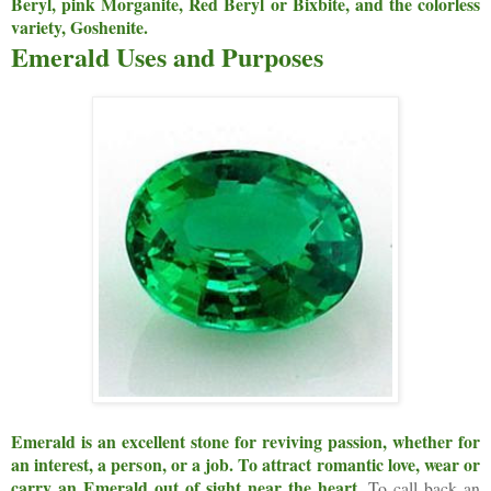
Beryl, pink Morganite, Red Beryl or Bixbite, and the colorless
variety, Goshenite.
Emerald Uses and Purposes
Emerald is an excellent stone for reviving passion, whether for
an interest, a person, or a job. To attract romantic love, wear or
carry an Emerald out of sight near the heart.
To call back an