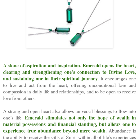
A stone of aspiration and inspiration, Emerald opens the heart,
clearing and strengthening one’s connection to Divine Love,
and sustaining one in their spiritual journey
. It encourages one
to live and act from the heart, offering unconditional love and
compassion in daily life and relationships, and to be open to receive
love from others.
A strong and open heart also allows universal blessings to flow into
Emerald stimulates not only the hope of wealth in
one’s life.
material possessions and financial standing, but allows one to
experience true abundance beyond mere wealth.
Abundance is
the ability to receive the gifts of Spirit within all of life’s experiences