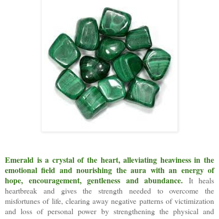
Emerald is a crystal of the heart, alleviating heaviness in the
emotional field and nourishing the aura with an energy of
hope, encouragement, gentleness and abundance.
It heals
heartbreak and gives the strength needed to overcome the
misfortunes of life, clearing away negative patterns of victimization
and loss of personal power by strengthening the physical and