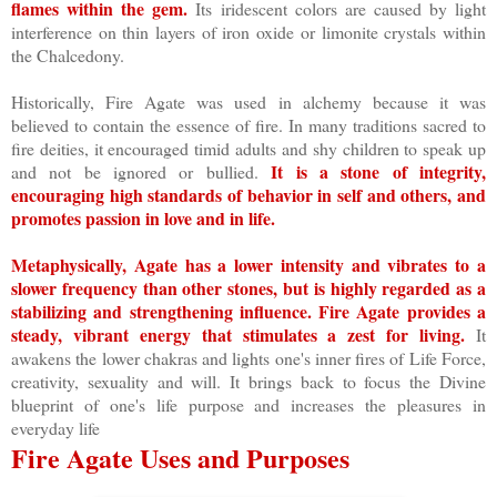
flames within the gem.
Its iridescent colors are caused by light
interference on thin layers of iron oxide or limonite crystals within
the Chalcedony.
Historically, Fire Agate was used in alchemy because it was
believed to contain the essence of fire. In many traditions sacred to
fire deities, it encouraged timid adults and shy children to speak up
It is a stone of integrity,
and not be ignored or bullied.
encouraging high standards of behavior in self and others, and
promotes passion in love and in life.
Metaphysically, Agate has a lower intensity and vibrates to a
slower frequency than other stones, but is highly regarded as a
stabilizing and strengthening influence. Fire Agate provides a
steady, vibrant energy that stimulates a zest for living.
It
awakens the lower chakras and lights one's inner fires of Life Force,
creativity, sexuality and will. It brings back to focus the Divine
blueprint of one's life purpose and increases the pleasures in
everyday life
Fire Agate Uses and Purposes