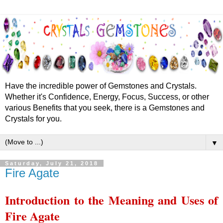
Have the incredible power of Gemstones and Crystals.
Whether it's Confidence, Energy, Focus, Success, or other
various Benefits that you seek, there is a Gemstones and
Crystals for you.
▼
Saturday, July 21, 2018
Fire Agate
Introduction to the Meaning and Uses of
Fire Agate