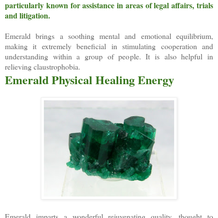
particularly known for assistance in areas of legal affairs, trials
and litigation.
Emerald brings a soothing mental and emotional equilibrium,
making it extremely beneficial in stimulating cooperation and
understanding within a group of people. It is also helpful in
relieving claustrophobia.
Emerald Physical Healing Energy
Emerald imparts a wonderful rejuvenating quality, thought to