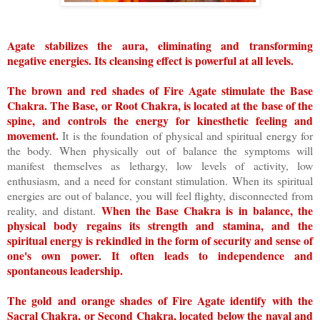
Agate stabilizes the aura, eliminating and transforming
negative energies. Its cleansing effect is powerful at all levels.
The brown and red shades of Fire Agate stimulate the Base
Chakra. The Base, or Root Chakra, is located at the base of the
spine, and controls the energy for kinesthetic feeling and
movement.
It is the foundation of physical and spiritual energy for
the body. When physically out of balance the symptoms will
manifest themselves as lethargy, low levels of activity, low
enthusiasm, and a need for constant stimulation. When its spiritual
energies are out of balance, you will feel flighty, disconnected from
When the Base Chakra is in balance, the
reality, and distant.
physical body regains its strength and stamina, and the
spiritual energy is rekindled in the form of security and sense of
one's own power. It often leads to independence and
spontaneous leadership.
The gold and orange shades of Fire Agate identify with the
Sacral Chakra, or Second Chakra, located below the naval and