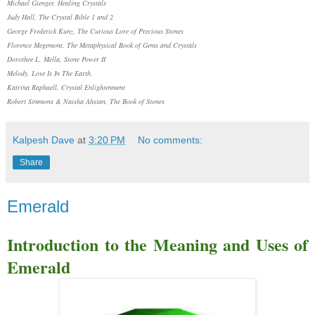
Michael Gienger, Healing Crystals
Judy Hall, The Crystal Bible 1 and 2
George Frederick Kunz, The Curious Lore of Precious Stones
Florence Megemont, The Metaphysical Book of Gems and Crystals
Dorothee L. Mella, Stone Power II
Melody, Love Is In The Earth.
Katrina Raphaell, Crystal Enlightenment
Robert Simmons & Naisha Ahsian, The Book of Stones
Kalpesh Dave
at
3:20 PM
No comments:
Share
Emerald
Introduction to the Meaning and Uses of
Emerald