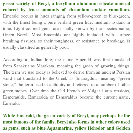
green variety of Beryl, a beryllium aluminum silicate mineral
colored by trace amounts of chromium and/or vanadium.
Emerald occurs in hues ranging from yellow-green to blue-green,
with the finest being a pure verdant green hue, medium to dark in
tone. Light colored gems are usually known by the species name,
Green Beryl. Most Emeralds are highly included with surface
breaking fissures, so their toughness, or resistance to breakage, is
usually classified as generally poor.
According to Indian lore, the name Emerald was first translated
from Sanskrit as Marakata, meaning the green of growing things.
The term we use today is believed to derive from an ancient Persian
word that translated to the Greek as Smaragdus, meaning “green
stone,” the term used in antiquity and referred to a number of other
green stones. Over time the Old French or Vulgar Latin versions,
Esmeraulde, Esmaralda or Esmaraldus became the current name,
Emerald.
While Emerald, the green variety of Beryl, may perhaps be the
most famous of the family, Beryl also forms in other colors used
as gems, such as blue Aquamarine, yellow Heliodor and Golden