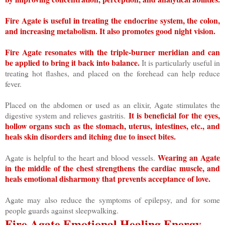
Fire Agate is useful in treating the endocrine system, the colon,
and increasing metabolism. It also promotes good night vision.
Fire Agate resonates with the triple-burner meridian and can
be applied to bring it back into balance.
It is particularly useful in
treating hot flashes, and placed on the forehead can help reduce
fever.
Placed on the abdomen or used as an elixir, Agate stimulates the
It is beneficial for the eyes,
digestive system and relieves gastritis.
hollow organs such as the stomach, uterus, intestines, etc., and
heals skin disorders and itching due to insect bites.
Wearing an Agate
Agate is helpful to the heart and blood vessels.
in the middle of the chest strengthens the cardiac muscle, and
heals emotional disharmony that prevents acceptance of love.
Agate may also reduce the symptoms of epilepsy, and for some
people guards against sleepwalking.
Fire Agate Emotional Healing Energy