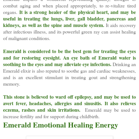
combat aging and when placed appropriately, to re-vitalize tired
It is a strong healer of the physical heart, and may be
organs.
useful in treating the lungs, liver, gall bladder, pancreas and
kidneys, as well as the spine and muscle system.
It aids recovery
after infectious illness, and its powerful green ray can assist healing
of malignant conditions.
Emerald is considered to be the best gem for treating the eyes
and for restoring eyesight. An eye bath of Emerald water is
soothing to the eyes and may alleviate eye infections.
Drinking an
Emerald elixir is also reputed to soothe gas and cardiac weaknesses,
and is an excellent stimulant in treating gout and strengthening
memory.
This stone is believed to ward off epilepsy, and may be used to
avert fever, headaches, allergies and sinusitis. It also relieves
eczema, rashes and skin irritations.
Emerald may be used to
increase fertility and for support during childbirth.
Emerald Emotional Healing Energy