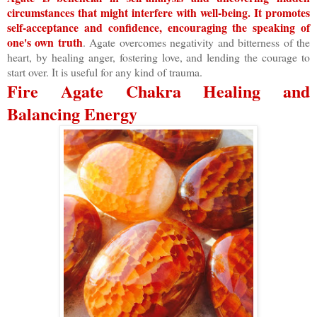
circumstances that might interfere with well-being. It promotes
self-acceptance and confidence, encouraging the speaking of
one's own truth
. Agate overcomes negativity and bitterness of the
heart, by healing anger, fostering love, and lending the courage to
start over. It is useful for any kind of trauma.
Fire Agate Chakra Healing and
Balancing Energy