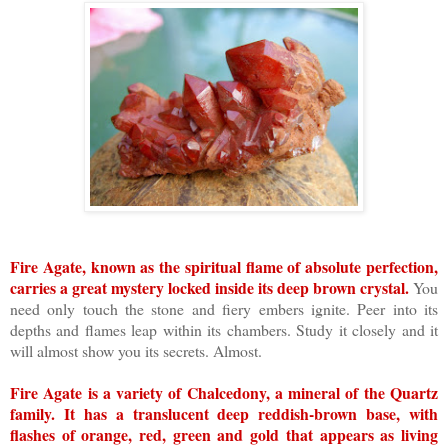
Fire Agate, known as the spiritual flame of absolute perfection,
carries a great mystery locked inside its deep brown crystal.
You
need only touch the stone and fiery embers ignite. Peer into its
depths and flames leap within its chambers. Study it closely and it
will almost show you its secrets. Almost.
Fire Agate is a variety of Chalcedony, a mineral of the Quartz
family. It has a translucent deep reddish-brown base, with
flashes of orange, red, green and gold that appears as living