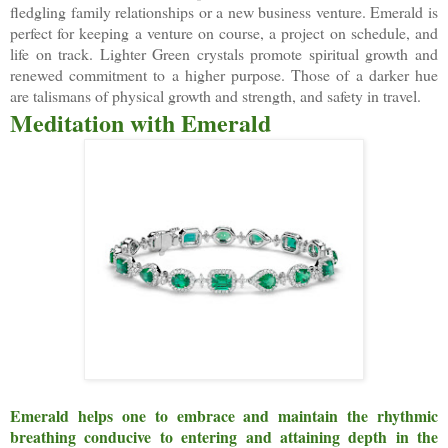
fledgling family relationships or a new business venture. Emerald is
perfect for keeping a venture on course, a project on schedule, and
life on track. Lighter Green crystals promote spiritual growth and
renewed commitment to a higher purpose. Those of a darker hue
are talismans of physical growth and strength, and safety in travel.
Meditation with Emerald
Emerald helps one to embrace and maintain the rhythmic
breathing conducive to entering and attaining depth in the