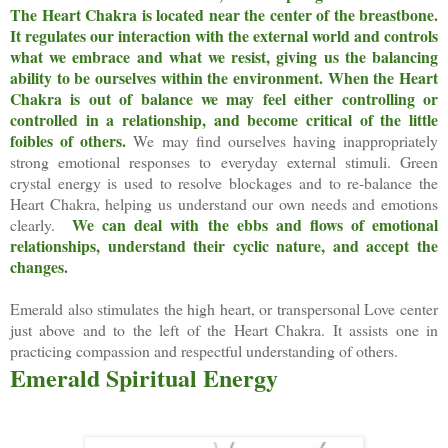
The Heart Chakra is located near the center of the breastbone.
It regulates our interaction with the external world and controls
what we embrace and what we resist, giving us the balancing
ability to be ourselves within the environment. When the Heart
Chakra is out of balance we may feel either controlling or
controlled in a relationship, and become critical of the little
foibles of others.
We may find ourselves having inappropriately
strong emotional responses to everyday external stimuli. Green
crystal energy is used to resolve blockages and to re-balance the
Heart Chakra, helping us understand our own needs and emotions
We can deal with the ebbs and flows of emotional
clearly.
relationships, understand their cyclic nature, and accept the
changes.
Emerald also stimulates the high heart, or transpersonal Love center
just above and to the left of the Heart Chakra. It assists one in
practicing compassion and respectful understanding of others.
Emerald Spiritual Energy