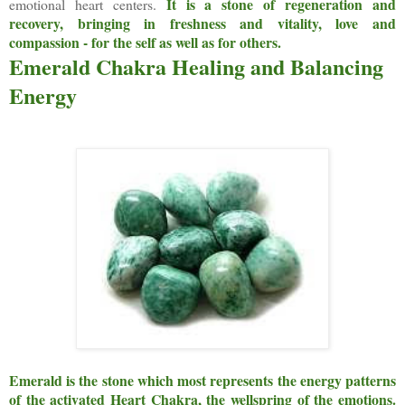
It is a stone of regeneration and
emotional heart centers.
recovery, bringing in freshness and vitality, love and
compassion - for the self as well as for others.
Emerald Chakra Healing and Balancing
Energy
Emerald is the stone which most represents the energy patterns
of the activated Heart Chakra, the wellspring of the emotions.