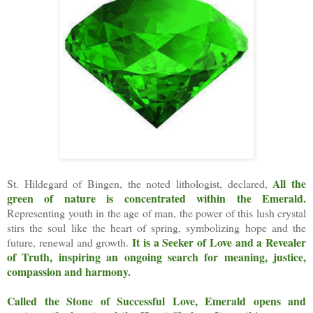
All the
St. Hildegard of Bingen, the noted lithologist, declared,
green of nature is concentrated within the Emerald.
Representing youth in the age of man, the power of this lush crystal
stirs the soul like the heart of spring, symbolizing hope and the
It is a Seeker of Love and a Revealer
future, renewal and growth.
of Truth, inspiring an ongoing search for meaning, justice,
compassion and harmony.
Called the Stone of Successful Love, Emerald opens and