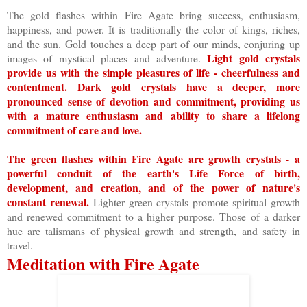
The gold flashes within Fire Agate bring success, enthusiasm,
happiness, and power. It is traditionally the color of kings, riches,
and the sun. Gold touches a deep part of our minds, conjuring up
Light gold crystals
images of mystical places and adventure.
provide us with the simple pleasures of life - cheerfulness and
contentment. Dark gold crystals have a deeper, more
pronounced sense of devotion and commitment, providing us
with a mature enthusiasm and ability to share a lifelong
commitment of care and love.
The green flashes within Fire Agate are growth crystals - a
powerful conduit of the earth's Life Force of birth,
development, and creation, and of the power of nature's
constant renewal.
Lighter green crystals promote spiritual growth
and renewed commitment to a higher purpose. Those of a darker
hue are talismans of physical growth and strength, and safety in
travel.
Meditation with Fire Agate