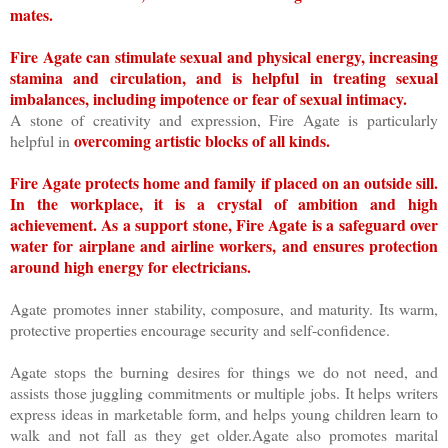
mates.
Fire Agate can stimulate sexual and physical energy, increasing
stamina and circulation, and is helpful in treating sexual
imbalances, including impotence or fear of sexual intimacy.
A stone of creativity and expression, Fire Agate is particularly
overcoming artistic blocks of all kinds.
helpful in
Fire Agate protects home and family if placed on an outside sill.
In the workplace, it is a crystal of ambition and high
achievement. As a support stone, Fire Agate is a safeguard over
water for airplane and airline workers, and ensures protection
around high energy for electricians.
Agate promotes inner stability, composure, and maturity. Its warm,
protective properties encourage security and self-confidence.
Agate stops the burning desires for things we do not need, and
assists those juggling commitments or multiple jobs. It helps writers
express ideas in marketable form, and helps young children learn to
walk and not fall as they get older.Agate also promotes marital