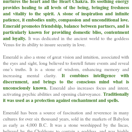
nurtures the heart and the Heart Chakra.
Its soothing energy
provides healing to all levels of the being, bringing freshness
and vitality to the spirit.
A stone of inspiration and infinite
patience, it embodies unity, compassion and unconditional love.
Emerald promotes friendship, balance between partners, and is
particularly known for providing domestic bliss, contentment
and loyalty.
It was dedicated in the ancient world to the goddess
Venus for its ability to insure security in love.
Emerald is also a stone of great vision and intuition, associated with
the eyes and sight, long believed to foretell future events and reveal
one’s truths. It is a stone of wisdom, enhancing memory and
It combines intelligence with
increasing mental clarity.
discernment, and brings to the conscious mind what is
unconsciously known.
Emerald also increases focus and intent,
Traditionally
activating psychic abilities and opening clairvoyance.
it was used as a protection against enchantment and spells.
Emerald has been a source of fascination and reverence in many
cultures for over six thousand years, sold in the markets of Babylon
as early as 4,000 B.C. It was a stone worshipped by the Incas,
believed by the Chaldeans to contain a goddess, and was highly