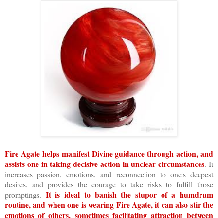
Fire Agate helps manifest Divine guidance through action, and
assists one in taking decisive action in unclear circumstances
. It
increases passion, emotions, and reconnection to one's deepest
desires, and provides the courage to take risks to fulfill those
It is ideal to banish the stupor of a humdrum
promptings.
routine, and when one is wearing Fire Agate, it can also stir the
emotions of others, sometimes facilitating attraction between