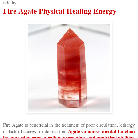
fidelity.
Fire Agate Physical Healing Energy
Fire Agate is beneficial in the treatment of poor circulation, lethargy
Agate enhances mental function
or lack of energy, or depression.
by improving concentration, perception, and analytical abilities.