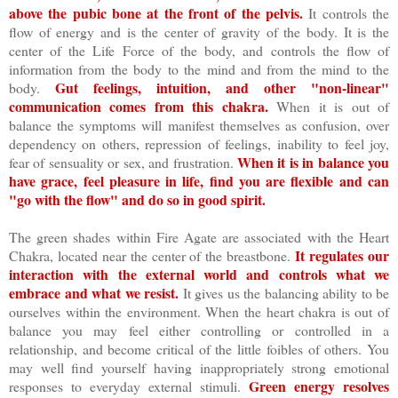
above the pubic bone at the front of the pelvis.
It controls the
flow of energy and is the center of gravity of the body. It is the
center of the Life Force of the body, and controls the flow of
information from the body to the mind and from the mind to the
Gut feelings, intuition, and other "non-linear"
body.
communication comes from this chakra.
When it is out of
balance the symptoms will manifest themselves as confusion, over
dependency on others, repression of feelings, inability to feel joy,
When it is in balance you
fear of sensuality or sex, and frustration.
have grace, feel pleasure in life, find you are flexible and can
"go with the flow" and do so in good spirit.
The green shades within Fire Agate are associated with the Heart
It regulates our
Chakra, located near the center of the breastbone.
interaction with the external world and controls what we
embrace and what we resist.
It gives us the balancing ability to be
ourselves within the environment. When the heart chakra is out of
balance you may feel either controlling or controlled in a
relationship, and become critical of the little foibles of others. You
may well find yourself having inappropriately strong emotional
Green energy resolves
responses to everyday external stimuli.