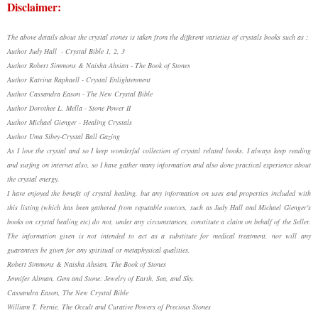
Disclaimer:
The above details about the crystal stones is taken from the different varieties of crystals books such as :
Author Judy Hall - Crystal Bible 1, 2, 3
Author Robert Simmons & Naisha Ahsian - The Book of Stones
Author Katrina Raphaell - Crystal Enlightenment
Author Cassandra Eason - The New Crystal Bible
Author Dorothee L. Mella - Stone Power II
Author Michael Gienger - Healing Crystals
Author Uma Sibey-Crystal Ball Gazing
As I love the crystal and so I keep wonderful collection of crystal related books. I always keep reading
and surfing on internet also, so I have gather many information and also done practical experience about
the crystal energy.
I have enjoyed the benefit of crystal healing, but any information on uses and properties included with
this listing (which has been gathered from reputable sources, such as Judy Hall and Michael Gienger's
books on crystal healing etc) do not, under any circumstances, constitute a claim on behalf of the Seller.
The information given is not intended to act as a substitute for medical treatment, nor will any
guarantees be given for any spiritual or metaphysical qualities.
Robert Simmons & Naisha Ahsian, The Book of Stones
Jennifer Altman, Gem and Stone: Jewelry of Earth, Sea, and Sky.
Cassandra Eason, The New Crystal Bible
William T. Fernie, The Occult and Curative Powers of Precious Stones