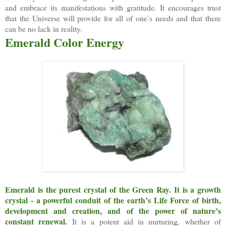
and embrace its manifestations with gratitude. It encourages trust
that the Universe will provide for all of one’s needs and that there
can be no lack in reality.
Emerald Color Energy
Emerald is the purest crystal of the Green Ray.
It is a growth
crystal - a powerful conduit of the earth’s Life Force of birth,
development and creation, and of the power of nature’s
constant renewal.
It is a potent aid in nurturing, whether of