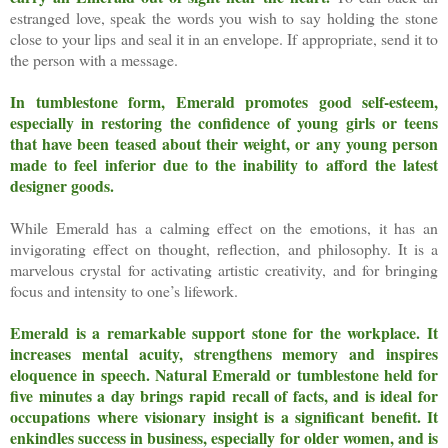
estranged love, speak the words you wish to say holding the stone
close to your lips and seal it in an envelope. If appropriate, send it to
the person with a message.
In tumblestone form, Emerald promotes good self-esteem,
especially in restoring the confidence of young girls or teens
that have been teased about their weight, or any young person
made to feel inferior due to the inability to afford the latest
designer goods.
While Emerald has a calming effect on the emotions, it has an
invigorating effect on thought, reflection, and philosophy. It is a
marvelous crystal for activating artistic creativity, and for bringing
focus and intensity to one’s lifework.
Emerald is a remarkable support stone for the workplace. It
increases mental acuity, strengthens memory and inspires
eloquence in speech.
Natural Emerald or tumblestone held for
five minutes a day brings rapid recall of facts, and is ideal for
occupations where visionary insight is a significant benefit. It
enkindles success in business, especially for older women, and is