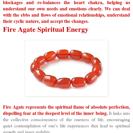
blockages and re-balances the heart chakra, helping us
understand our own needs and emotions clearly. We can deal
with the ebbs and flows of emotional relationships, understand
their cyclic nature, and accept the changes.
Fire Agate Spiritual Energy
Fire Agate represents the spiritual flame of absolute perfection,
dispelling fear at the deepest level of the inner being.
It links into
the collective consciousness of the oneness of life, encouraging
quiet contemplation of one's life experiences that lead to spiritual
growth and inner stability.