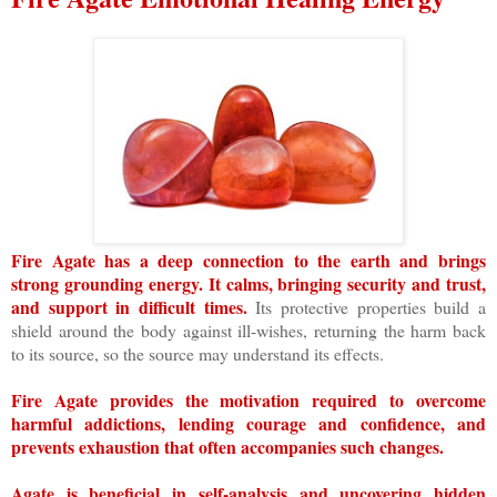
Fire Agate has a deep connection to the earth and brings
strong grounding energy. It calms, bringing security and trust,
and support in difficult times.
Its protective properties build a
shield around the body against ill-wishes, returning the harm back
to its source, so the source may understand its effects.
Fire Agate provides the motivation required to overcome
harmful addictions, lending courage and confidence, and
prevents exhaustion that often accompanies such changes.
Agate is beneficial in self-analysis and uncovering hidden