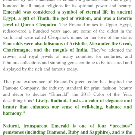
honored in all major religions for its spiritual power and beauty.
Emerald was considered a symbol of eternal life in ancient
Egypt, a gift of Thoth, the god of wisdom, and was a favorite
jewel of Queen Cleopatra
. The Emerald mines in Upper Egypt,
rediscovered a hundred years ago, are some of the oldest in the
world and were called Cleopatra’s mines for her love of the stone.
Emeralds were also talismans of Aristotle, Alexander the Great,
Charlemagne, and the moguls of India.
They’ve adorned the
crowns and royal jewels of many countries for centuries, and
fabulous collections and stunning gems continue to be treasured and
displayed by the rich and famous today.
The pure exuberance of Emerald’s green color has inspired the
Pantone Company, the industry standard for print, fashion, beauty
and décor to declare “Emerald” the 2013 Color of the Year,
“Lively. Radiant. Lush…a color of elegance and
describing it as
beauty that enhances our sense of well-being, balance and
harmony.”
Natural, transparent Emerald is one of four “precious”
gemstones (including Diamond, Ruby and Sapphire), and is the