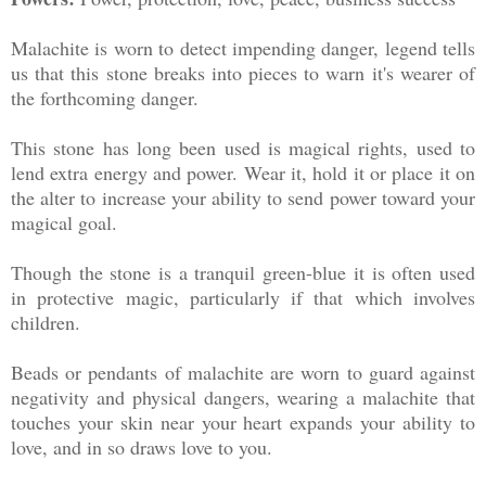
Malachite is worn to detect impending danger, legend tells
us that this stone breaks into pieces to warn it's wearer of
the forthcoming danger.
This stone has long been used is magical rights, used to
lend extra energy and power. Wear it, hold it or place it on
the alter to increase your ability to send power toward your
magical goal.
Though the stone is a tranquil green-blue it is often used
in protective magic, particularly if that which involves
children.
Beads or pendants of malachite are worn to guard against
negativity and physical dangers, wearing a malachite that
touches your skin near your heart expands your ability to
love, and in so draws love to you.