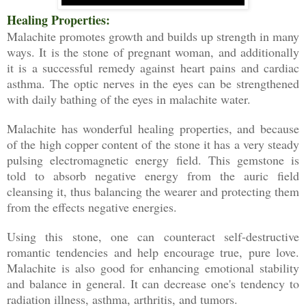
Healing Properties:
Malachite promotes growth and builds up strength in many
ways. It is the stone of pregnant woman, and additionally
it is a successful remedy against heart pains and cardiac
asthma. The optic nerves in the eyes can be strengthened
with daily bathing of the eyes in malachite water.
Malachite has wonderful healing properties, and because
of the high copper content of the stone it has a very steady
pulsing electromagnetic energy field. This gemstone is
told to absorb negative energy from the auric field
cleansing it, thus balancing the wearer and protecting them
from the effects negative energies.
Using this stone, one can counteract self-destructive
romantic tendencies and help encourage true, pure love.
Malachite is also good for enhancing emotional stability
and balance in general. It can decrease one's tendency to
radiation illness, asthma, arthritis, and tumors.