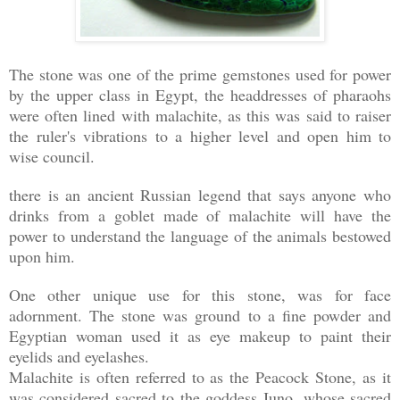
The stone was one of the prime gemstones used for power
by the upper class in Egypt, the headdresses of pharaohs
were often lined with malachite, as this was said to raiser
the ruler's vibrations to a higher level and open him to
wise council.
there is an ancient Russian legend that says anyone who
drinks from a goblet made of malachite will have the
power to understand the language of the animals bestowed
upon him.
One other unique use for this stone, was for face
adornment. The stone was ground to a fine powder and
Egyptian woman used it as eye makeup to paint their
eyelids and eyelashes.
Malachite is often referred to as the Peacock Stone, as it
was considered sacred to the goddess Juno, whose sacred