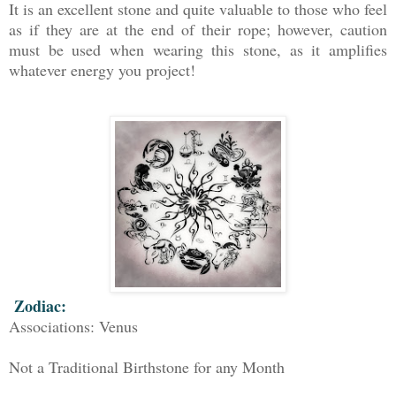
It is an excellent stone and quite valuable to those who feel
as if they are at the end of their rope; however, caution
must be used when wearing this stone, as it amplifies
whatever energy you project!
Zodiac:
Associations: Venus
Not a Traditional Birthstone for any Month