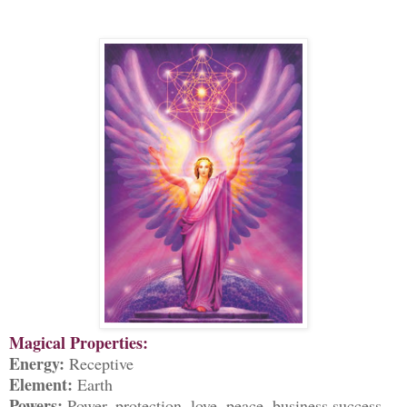
Magical Properties:
Energy:
Receptive
Element:
Earth
Powers:
Power, protection, love, peace, business success