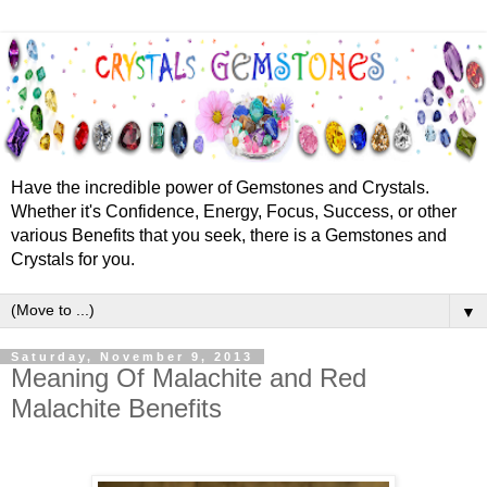
Have the incredible power of Gemstones and Crystals.
Whether it's Confidence, Energy, Focus, Success, or other
various Benefits that you seek, there is a Gemstones and
Crystals for you.
▼
Saturday, November 9, 2013
Meaning Of Malachite and Red
Malachite Benefits