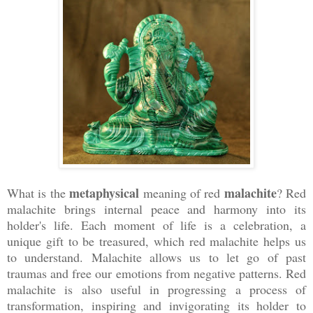
metaphysical
malachite
What is the
meaning of red
? Red
malachite brings internal peace and harmony into its
holder's life. Each moment of life is a celebration, a
unique gift to be treasured, which red malachite helps us
to understand. Malachite allows us to let go of past
traumas and free our emotions from negative patterns. Red
malachite is also useful in progressing a process of
transformation, inspiring and invigorating its holder to