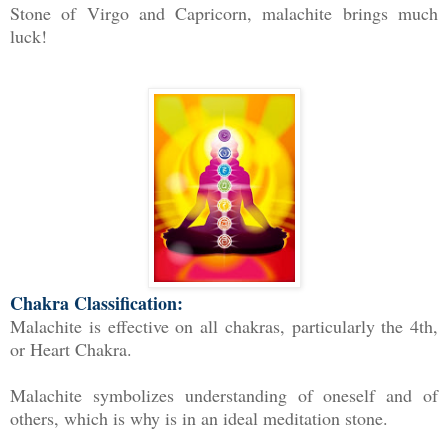
Stone of Virgo and Capricorn, malachite brings much
luck!
Chakra Classification:
Malachite is effective on all chakras, particularly the 4th,
or Heart Chakra.
Malachite symbolizes understanding of oneself and of
others, which is why is in an ideal meditation stone.