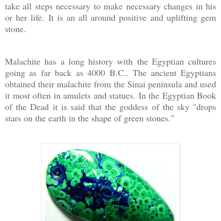
take all steps necessary to make necessary changes in his
or her life. It is an all around positive and uplifting gem
stone.
Malachite has a long history with the Egyptian cultures
going as far back as 4000 B.C.. The ancient Egyptians
obtained their malachite from the Sinai peninsula and used
it most often in amulets and statues. In the Egyptian Book
of the Dead it is said that the goddess of the sky "drops
stars on the earth in the shape of green stones."