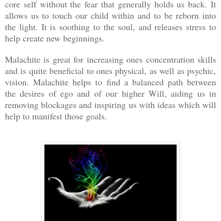
core self without the fear that generally holds us back. It
allows us to touch our child within and to be reborn into
the light. It is soothing to the soul, and releases stress to
help create new beginnings.
Malachite is great for increasing ones concentration skills
and is quite beneficial to ones physical, as well as psychic,
vision. Malachite helps to find a balanced path between
the desires of ego and of our higher Will, aiding us in
removing blockages and inspiring us with ideas which will
help to manifest those goals.