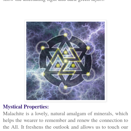
Mystical Properties:
Malachite is a lovely, natural amalgam of minerals, which
helps the wearer to remember and renew the connection to
the All. It freshens the outlook and allows us to touch our