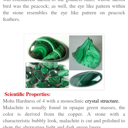
bird was the peacock; as well, the eye like pattern within
the stone resembles the eye like pattern on peacock
feathers.
Scientific Properties:
Mohs Hardness of 4 with a monoclinic
crystal structure.
Malachite is usually found in opaque green masses, the
color is derived from the copper. A stone with a
characteristic bubbly look, malachite is cut and polished to
show the alternating light and dark green layers.