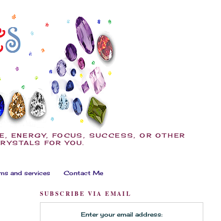
E, ENERGY, FOCUS, SUCCESS, OR OTHER
CRYSTALS FOR YOU.
ms and services
Contact Me
SUBSCRIBE VIA EMAIL
Enter your email address: