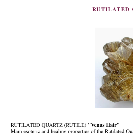
RUTILATED 
"Venus Hair"
RUTILATED QUARTZ (RUTILE)
Main esoteric and healing properties of the Rutilated Qu