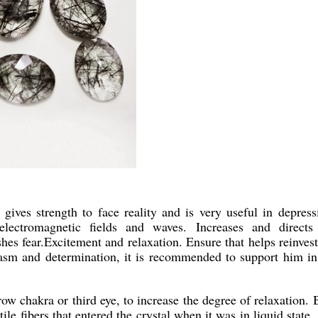
gives strength to face reality and is very useful in depress
 electromagnetic fields and waves. Increases and directs
shes fear.Excitement and relaxation. Ensure that helps reinvest
iasm and determination, it is recommended to support him in
ow chakra or third eye, to increase the degree of relaxation. 
ile fibers that entered the crystal when it was in liquid state.