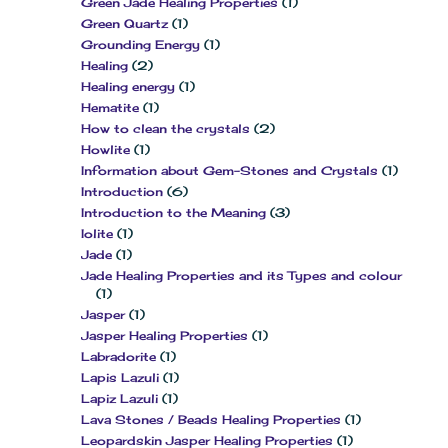
Green Jade Healing Properties
(1)
Green Quartz
(1)
Grounding Energy
(1)
Healing
(2)
Healing energy
(1)
Hematite
(1)
How to clean the crystals
(2)
Howlite
(1)
Information about Gem-Stones and Crystals
(1)
Introduction
(6)
Introduction to the Meaning
(3)
Iolite
(1)
Jade
(1)
Jade Healing Properties and its Types and colour
(1)
Jasper
(1)
Jasper Healing Properties
(1)
Labradorite
(1)
Lapis Lazuli
(1)
Lapiz Lazuli
(1)
Lava Stones / Beads Healing Properties
(1)
Leopardskin Jasper Healing Properties
(1)