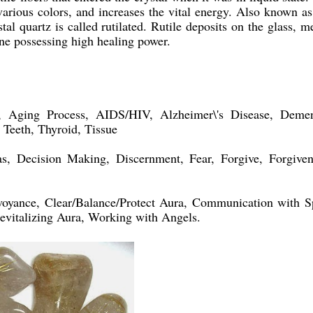
 various colors, and increases the vital energy. Also known as
stal quartz is called rutilated. Rutile deposits on the glass, m
one possessing high healing power.
ging Process, AIDS/HIV, Alzheimer\'s Disease, Demen
, Teeth, Thyroid, Tissue
, Decision Making, Discernment, Fear, Forgive, Forgiven
oyance, Clear/Balance/Protect Aura, Communication with Sp
evitalizing Aura, Working with Angels.