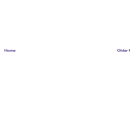
Home
Older 