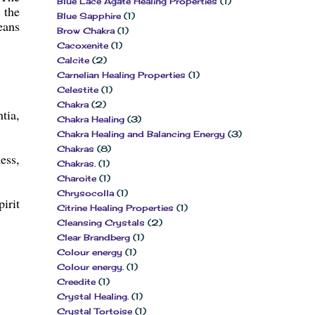
Blue Lace Agate Healing Properties
(1)
 the
Blue Sapphire
(1)
eans
Brow Chakra
(1)
Cacoxenite
(1)
Calcite
(2)
Carnelian Healing Properties
(1)
Celestite
(1)
Chakra
(2)
tia,
Chakra Healing
(3)
Chakra Healing and Balancing Energy
(3)
Chakras
(8)
ess,
Chakras.
(1)
Charoite
(1)
Chrysocolla
(1)
irit
Citrine Healing Properties
(1)
Cleansing Crystals
(2)
Clear Brandberg
(1)
Colour energy
(1)
Colour energy.
(1)
Creedite
(1)
Crystal Healing.
(1)
Crystal Tortoise
(1)