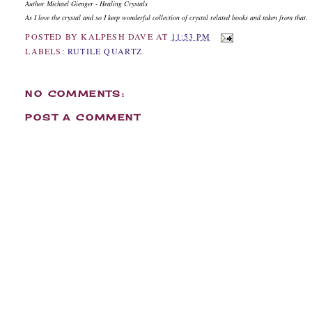
Author Michael Gienger - Healing Crystals
As I love the crystal and so I keep wonderful collection of crystal related books and taken from that.
POSTED BY
KALPESH DAVE
AT
11:53 PM
LABELS:
RUTILE QUARTZ
NO COMMENTS:
POST A COMMENT