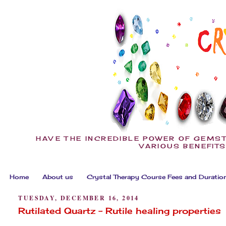
HAVE THE INCREDIBLE POWER OF GEMST
VARIOUS BENEFITS
Home
About us
Crystal Therapy Course Fees and Duratio
TUESDAY, DECEMBER 16, 2014
Rutilated Quartz - Rutile healing properties