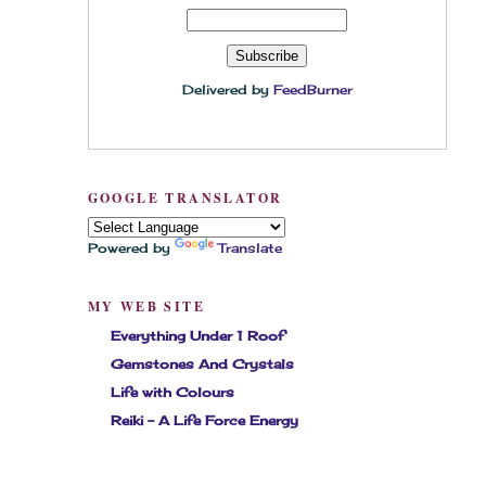
Delivered by
FeedBurner
GOOGLE TRANSLATOR
Powered by
Translate
MY WEB SITE
Everything Under 1 Roof
Gemstones And Crystals
Life with Colours
Reiki - A Life Force Energy