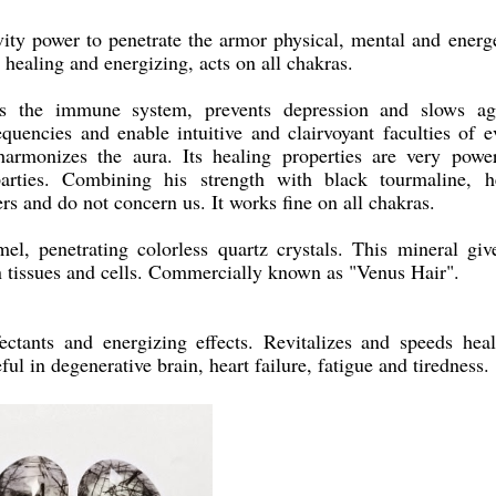
vity power to penetrate the armor physical, mental and energe
 healing and energizing, acts on all chakras.
ens the immune system, prevents depression and slows ag
equencies and enable intuitive and clairvoyant faculties of e
armonizes the aura. Its healing properties are very power
 parties. Combining his strength with black tourmaline, h
ers and do not concern us. It works fine on all chakras.
el, penetrating colorless quartz crystals. This mineral giv
 in tissues and cells. Commercially known as "Venus Hair".
ectants and energizing effects. Revitalizes and speeds heal
ful in degenerative brain, heart failure, fatigue and tiredness.