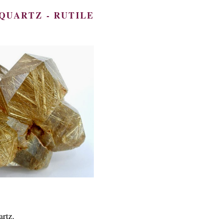
QUARTZ - RUTILE
artz.