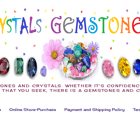
ONES AND CRYSTALS. WHETHER IT'S CONFIDENC
 THAT YOU SEEK, THERE IS A GEMSTONES AND 
n
Online Store-Purchase
Payment and Shipping Policy
Ter