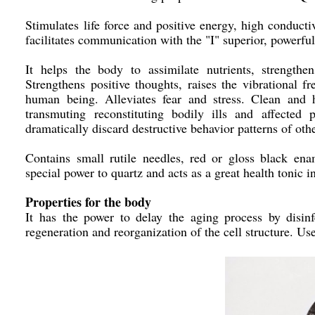
Stimulates life force and positive energy, high conducti
facilitates communication with the "I" superior, powerful
It helps the body to assimilate nutrients, strength
Strengthens positive thoughts, raises the vibrational fr
human being. Alleviates fear and stress. Clean and h
transmuting reconstituting bodily ills and affected
dramatically discard destructive behavior patterns of oth
Contains small rutile needles, red or gloss black enam
special power to quartz and acts as a great health tonic
Properties for the body
It has the power to delay the aging process by disinf
regeneration and reorganization of the cell structure. Use