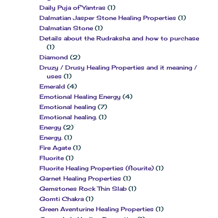
Daily Puja of Yantras
(1)
Dalmatian Jasper Stone Healing Properties
(1)
Dalmatian Stone
(1)
Details about the Rudraksha and how to purchase
(1)
Diamond
(2)
Druzy / Drusy Healing Properties and it meaning /
uses
(1)
Emerald
(4)
Emotional Healing Energy
(4)
Emotional healing
(7)
Emotional healing.
(1)
Energy
(2)
Energy.
(1)
Fire Agate
(1)
Fluorite
(1)
Fluorite Healing Properties (flourite)
(1)
Garnet Healing Properties
(1)
Gemstones Rock Thin Slab
(1)
Gomti Chakra
(1)
Green Aventurine Healing Properties
(1)