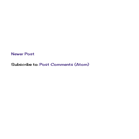
Newer Post
Subscribe to:
Post Comments (Atom)