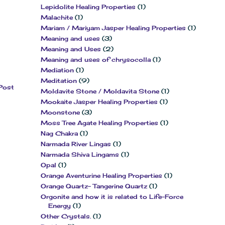
Lepidolite Healing Properties
(1)
Malachite
(1)
Mariam / Mariyam Jasper Healing Properties
(1)
Meaning and uses
(3)
Meaning and Uses
(2)
Meaning and uses of chrysocolla
(1)
Mediation
(1)
Meditation
(9)
Post
Moldavite Stone / Moldavita Stone
(1)
Mookaite Jasper Healing Properties
(1)
Moonstone
(3)
Moss Tree Agate Healing Properties
(1)
Nag Chakra
(1)
Narmada River Lingas
(1)
Narmada Shiva Lingams
(1)
Opal
(1)
Orange Aventurine Healing Properties
(1)
Orange Quartz- Tangerine Quartz
(1)
Orgonite and how it is related to Life-Force
Energy
(1)
Other Crystals.
(1)