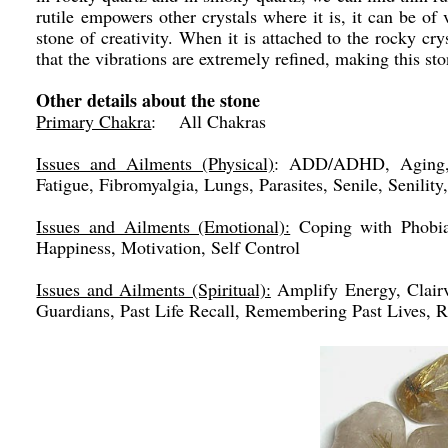
rutile empowers other crystals where it is, it can be of
stone of creativity. When it is attached to the rocky cry
that the vibrations are extremely refined, making this st
Other details about the stone
Primary Chakra
: All Chakras
Issues and Ailments (Physical)
: ADD/ADHD, Aging, A
Fatigue, Fibromyalgia, Lungs, Parasites, Senile, Senility
Issues and Ailments (Emotional):
Coping with Phobias
Happiness, Motivation, Self Control
Issues and Ailments (Spiritual):
Amplify Energy, Clairv
Guardians, Past Life Recall, Remembering Past Lives, R