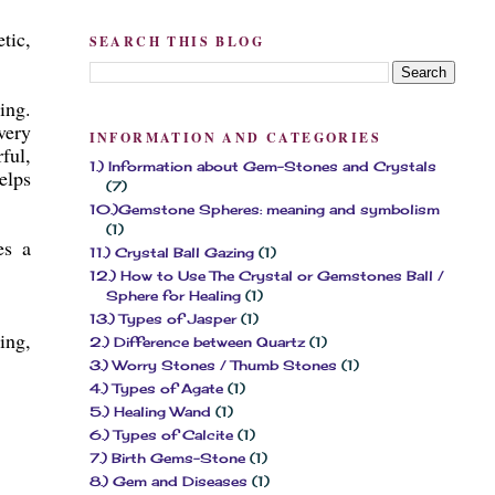
tic,
SEARCH THIS BLOG
ing.
very
INFORMATION AND CATEGORIES
ful,
1.) Information about Gem-Stones and Crystals
elps
(7)
10.)Gemstone Spheres: meaning and symbolism
(1)
es a
11.) Crystal Ball Gazing
(1)
12.) How to Use The Crystal or Gemstones Ball /
Sphere for Healing
(1)
13.) Types of Jasper
(1)
ing,
2.) Difference between Quartz
(1)
3.) Worry Stones / Thumb Stones
(1)
4.) Types of Agate
(1)
5.) Healing Wand
(1)
6.) Types of Calcite
(1)
7.) Birth Gems-Stone
(1)
8.) Gem and Diseases
(1)