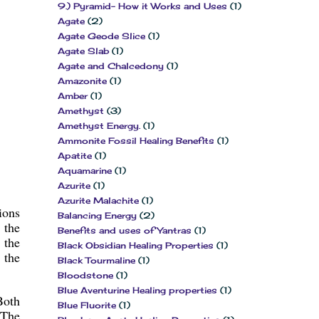
9.) Pyramid- How it Works and Uses
(1)
Agate
(2)
Agate Geode Slice
(1)
Agate Slab
(1)
Agate and Chalcedony
(1)
Amazonite
(1)
Amber
(1)
Amethyst
(3)
Amethyst Energy.
(1)
Ammonite Fossil Healing Benefits
(1)
Apatite
(1)
Aquamarine
(1)
Azurite
(1)
Azurite Malachite
(1)
ions
Balancing Energy
(2)
 the
Benefits and uses of Yantras
(1)
 the
Black Obsidian Healing Properties
(1)
 the
Black Tourmaline
(1)
Bloodstone
(1)
Blue Aventurine Healing properties
(1)
Both
Blue Fluorite
(1)
 The