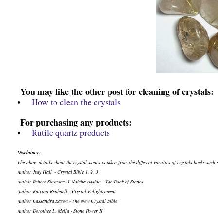
You may like the other post for cleaning of crystals:
•
How to clean the crystals
For purchasing any products:
•
Rutile quartz products
Disclaimer:
The above details about the crystal stones is taken from the different varieties of crystals books such 
Author Judy Hall - Crystal Bible 1, 2, 3
Author Robert Simmons & Naisha Ahsian - The Book of Stones
Author Katrina Raphaell - Crystal Enlightenment
Author Cassandra Eason - The New Crystal Bible
Author Dorothee L. Mella - Stone Power II