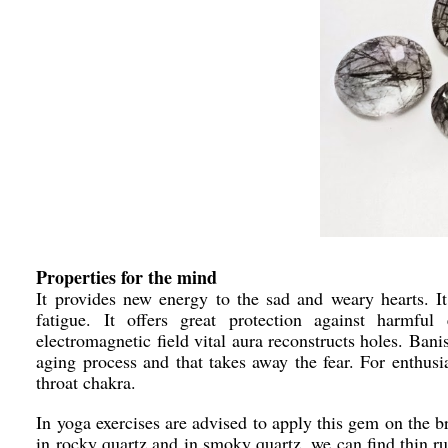
Properties for the mind
It provides new energy to the sad and weary hearts. It 
fatigue. It offers great protection against harmful
electromagnetic field vital aura reconstructs holes. Bani
aging process and that takes away the fear. For enthus
throat chakra.
In yoga exercises are advised to apply this gem on the br
in rocky quartz and in smoky quartz, we can find thin rut