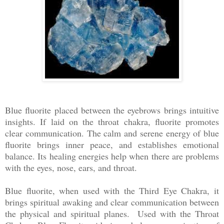
Blue fluorite placed between the eyebrows brings intuitive
insights. If laid on the throat chakra, fluorite promotes
clear communication. The calm and serene energy of blue
fluorite brings inner peace, and establishes emotional
balance. Its healing energies help when there are problems
with the eyes, nose, ears, and throat.
Blue fluorite, when used with the Third Eye Chakra, it
brings spiritual awaking and clear communication between
the physical and spiritual planes. Used with the Throat