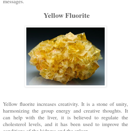
messages.
Yellow Fluorite
Yellow fluorite increases creativity. It is a stone of unity,
harmonizing the group energy and creative thoughts. It
can help with the liver, it is believed to regulate the
cholesterol levels, and it has been used to improve the
conditions of the kidneys and the spleen.