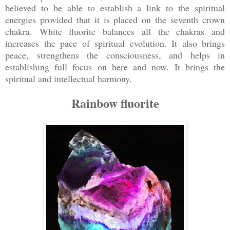
believed to be able to establish a link to the spiritual
energies provided that it is placed on the seventh crown
chakra. White fluorite balances all the chakras and
increases the pace of spiritual evolution. It also brings
peace, strengthens the consciousness, and helps in
establishing full focus on here and now. It brings the
spiritual and intellectual harmony.
Rainbow fluorite