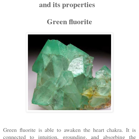
and its properties
Green fluorite
Green fluorite is able to awaken the heart chakra. It is
connected to intuition, grounding, and absorbing the