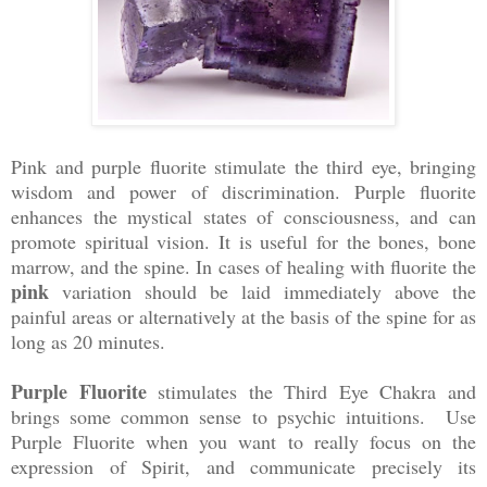
Pink and purple fluorite stimulate the third eye, bringing
wisdom and power of discrimination. Purple fluorite
enhances the mystical states of consciousness, and can
promote spiritual vision. It is useful for the bones, bone
marrow, and the spine. In cases of healing with fluorite the
pink
variation should be laid immediately above the
painful areas or alternatively at the basis of the spine for as
long as 20 minutes.
Purple Fluorite
stimulates the Third Eye Chakra and
brings some common sense to psychic intuitions. Use
Purple Fluorite when you want to really focus on the
expression of Spirit, and communicate precisely its