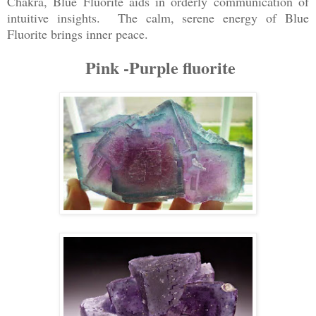
Chakra, Blue Fluorite aids in orderly communication of
intuitive insights. The calm, serene energy of Blue
Fluorite brings inner peace.
Pink -Purple fluorite