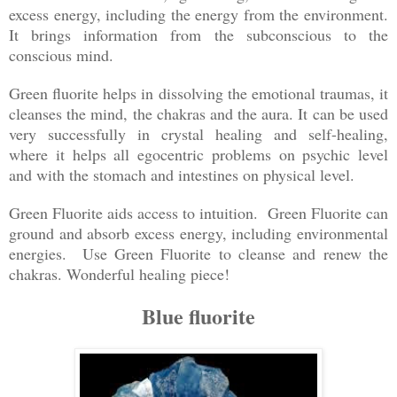
excess energy, including the energy from the environment.
It brings information from the subconscious to the
conscious mind.
Green fluorite helps in dissolving the emotional traumas, it
cleanses the mind, the chakras and the aura. It can be used
very successfully in crystal healing and self-healing,
where it helps all egocentric problems on psychic level
and with the stomach and intestines on physical level.
Green Fluorite aids access to intuition. Green Fluorite can
ground and absorb excess energy, including environmental
energies. Use Green Fluorite to cleanse and renew the
chakras. Wonderful healing piece!
Blue fluorite