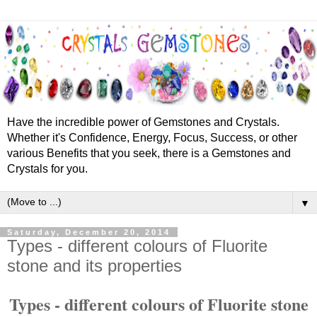
Have the incredible power of Gemstones and Crystals.
Whether it's Confidence, Energy, Focus, Success, or other
various Benefits that you seek, there is a Gemstones and
Crystals for you.
▼
Saturday, December 20, 2014
Types - different colours of Fluorite
stone and its properties
Types - different colours of Fluorite stone