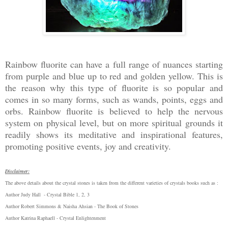
Rainbow fluorite can have a full range of nuances starting
from purple and blue up to red and golden yellow. This is
the reason why this type of fluorite is so popular and
comes in so many forms, such as wands, points, eggs and
orbs. Rainbow fluorite is believed to help the nervous
system on physical level, but on more spiritual grounds it
readily shows its meditative and inspirational features,
promoting positive events, joy and creativity.
Disclaimer:
The above details about the crystal stones is taken from the different varieties of crystals books such as :
Author Judy Hall - Crystal Bible 1, 2, 3
Author Robert Simmons & Naisha Ahsian - The Book of Stones
Author Katrina Raphaell - Crystal Enlightenment