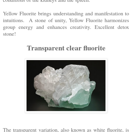
Yellow Fluorite brings understanding and manifestation to
intuitions. A stone of unity, Yellow Fluorite harmonizes
group energy and enhances creativity. Excellent detox
stone!
Transparent clear fluorite
The transparent variation, also known as white fluorite, is