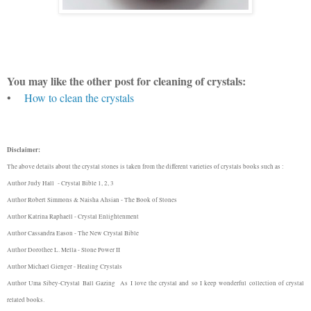
You may like the other post for cleaning of crystals:
•
How to clean the crystals
Disclaimer:
The above details about the crystal stones is taken from the different varieties of crystals books such as :
Author Judy Hall - Crystal Bible 1, 2, 3
Author Robert Simmons & Naisha Ahsian - The Book of Stones
Author Katrina Raphaell - Crystal Enlightenment
Author Cassandra Eason - The New Crystal Bible
Author Dorothee L. Mella - Stone Power II
Author Michael Gienger - Healing Crystals
Author Uma Sibey-Crystal Ball Gazing
As I love the crystal and so I keep wonderful collection of crystal
related books.