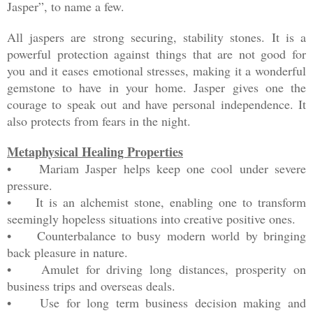
Jasper”, to name a few.
All jaspers are strong securing, stability stones. It is a
powerful protection against things that are not good for
you and it eases emotional stresses, making it a wonderful
gemstone to have in your home. Jasper gives one the
courage to speak out and have personal independence. It
also protects from fears in the night.
Metaphysical Healing Properties
• Mariam Jasper helps keep one cool under severe
pressure.
• It is an alchemist stone, enabling one to transform
seemingly hopeless situations into creative positive ones.
• Counterbalance to busy modern world by bringing
back pleasure in nature.
• Amulet for driving long distances, prosperity on
business trips and overseas deals.
• Use for long term business decision making and