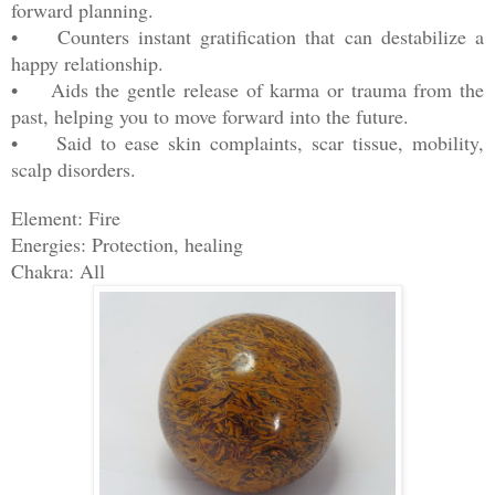
forward planning.
• Counters instant gratification that can destabilize a
happy relationship.
• Aids the gentle release of karma or trauma from the
past, helping you to move forward into the future.
• Said to ease skin complaints, scar tissue, mobility,
scalp disorders.
Element: Fire
Energies: Protection, healing
Chakra: All