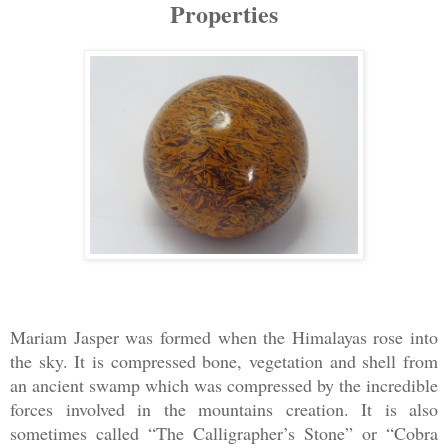
Properties
Mariam Jasper was formed when the Himalayas rose into
the sky. It is compressed bone, vegetation and shell from
an ancient swamp which was compressed by the incredible
forces involved in the mountains creation. It is also
sometimes called “The Calligrapher’s Stone” or “Cobra