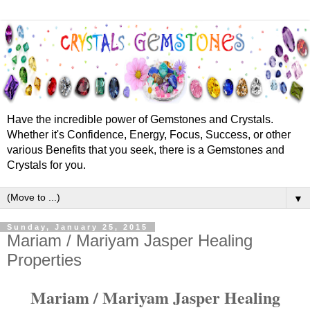
Have the incredible power of Gemstones and Crystals.
Whether it's Confidence, Energy, Focus, Success, or other
various Benefits that you seek, there is a Gemstones and
Crystals for you.
▼
Sunday, January 25, 2015
Mariam / Mariyam Jasper Healing
Properties
Mariam / Mariyam Jasper Healing