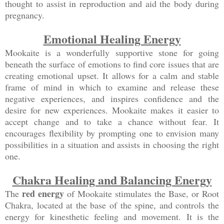
thought to assist in reproduction and aid the body during
pregnancy.
Emotional Healing Energy
Mookaite is a wonderfully supportive stone for going
beneath the surface of emotions to find core issues that are
creating emotional upset. It allows for a calm and stable
frame of mind in which to examine and release these
negative experiences, and inspires confidence and the
desire for new experiences. Mookaite makes it easier to
accept change and to take a chance without fear. It
encourages flexibility by prompting one to envision many
possibilities in a situation and assists in choosing the right
one.
Chakra Healing and Balancing Energy
red energy
The
of Mookaite stimulates the Base, or Root
Chakra, located at the base of the spine, and controls the
energy for kinesthetic feeling and movement. It is the