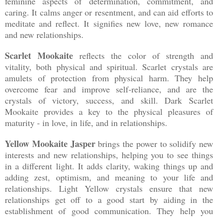
feminine aspects of determination, commitment, and
caring. It calms anger or resentment, and can aid efforts to
meditate and reflect. It signifies new love, new romance
and new relationships.
Scarlet Mookaite
reflects the color of strength and
vitality, both physical and spiritual. Scarlet crystals are
amulets of protection from physical harm. They help
overcome fear and improve self-reliance, and are the
crystals of victory, success, and skill. Dark Scarlet
Mookaite provides a key to the physical pleasures of
maturity - in love, in life, and in relationships.
Yellow Mookaite Jasper
brings the power to solidify new
interests and new relationships, helping you to see things
in a different light. It adds clarity, waking things up and
adding zest, optimism, and meaning to your life and
relationships. Light Yellow crystals ensure that new
relationships get off to a good start by aiding in the
establishment of good communication. They help you