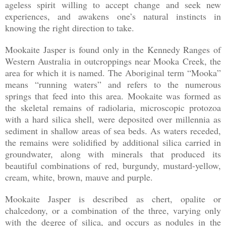
ageless spirit willing to accept change and seek new
experiences, and awakens one’s natural instincts in
knowing the right direction to take.
Mookaite Jasper is found only in the Kennedy Ranges of
Western Australia in outcroppings near Mooka Creek, the
area for which it is named. The Aboriginal term “Mooka”
means “running waters” and refers to the numerous
springs that feed into this area. Mookaite was formed as
the skeletal remains of radiolaria, microscopic protozoa
with a hard silica shell, were deposited over millennia as
sediment in shallow areas of sea beds. As waters receded,
the remains were solidified by additional silica carried in
groundwater, along with minerals that produced its
beautiful combinations of red, burgundy, mustard-yellow,
cream, white, brown, mauve and purple.
Mookaite Jasper is described as chert, opalite or
chalcedony, or a combination of the three, varying only
with the degree of silica, and occurs as nodules in the