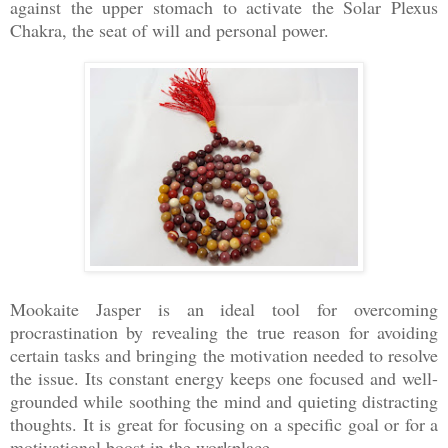
against the upper stomach to activate the Solar Plexus
Chakra, the seat of will and personal power.
Mookaite Jasper is an ideal tool for overcoming
procrastination by revealing the true reason for avoiding
certain tasks and bringing the motivation needed to resolve
the issue. Its constant energy keeps one focused and well-
grounded while soothing the mind and quieting distracting
thoughts. It is great for focusing on a specific goal or for a
motivational boost in the workplace.