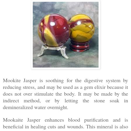
Mookite Jasper is soothing for the digestive system by
reducing stress, and may be used as a gem elixir because it
does not over stimulate the body. It may be made by the
indirect method, or by letting the stone soak in
demineralized water overnight.
Mookaite Jasper enhances blood purification and is
beneficial in healing cuts and wounds. This mineral is also