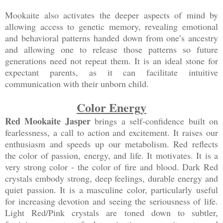
Mookaite also activates the deeper aspects of mind by
allowing access to genetic memory, revealing emotional
and behavioral patterns handed down from one’s ancestry
and allowing one to release those patterns so future
generations need not repeat them. It is an ideal stone for
expectant parents, as it can facilitate intuitive
communication with their unborn child.
Color Energy
Red Mookaite Jasper
brings a self-confidence built on
fearlessness, a call to action and excitement. It raises our
enthusiasm and speeds up our metabolism. Red reflects
the color of passion, energy, and life. It motivates. It is a
very strong color - the color of fire and blood. Dark Red
crystals embody strong, deep feelings, durable energy and
quiet passion. It is a masculine color, particularly useful
for increasing devotion and seeing the seriousness of life.
Light Red/Pink crystals are toned down to subtler,