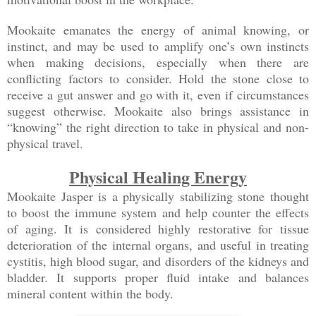
Mookaite emanates the energy of animal knowing, or
instinct, and may be used to amplify one’s own instincts
when making decisions, especially when there are
conflicting factors to consider. Hold the stone close to
receive a gut answer and go with it, even if circumstances
suggest otherwise. Mookaite also brings assistance in
“knowing” the right direction to take in physical and non-
physical travel.
Physical Healing Energy
Mookaite Jasper is a physically stabilizing stone thought
to boost the immune system and help counter the effects
of aging. It is considered highly restorative for tissue
deterioration of the internal organs, and useful in treating
cystitis, high blood sugar, and disorders of the kidneys and
bladder. It supports proper fluid intake and balances
mineral content within the body.