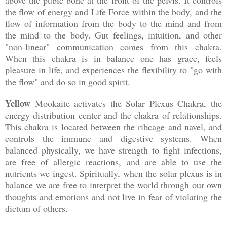
the flow of energy and Life Force within the body, and the
flow of information from the body to the mind and from
the mind to the body. Gut feelings, intuition, and other
"non-linear" communication comes from this chakra.
When this chakra is in balance one has grace, feels
pleasure in life, and experiences the flexibility to "go with
the flow" and do so in good spirit.
Yellow
Mookaite activates the Solar Plexus Chakra, the
energy distribution center and the chakra of relationships.
This chakra is located between the ribcage and navel, and
controls the immune and digestive systems. When
balanced physically, we have strength to fight infections,
are free of allergic reactions, and are able to use the
nutrients we ingest. Spiritually, when the solar plexus is in
balance we are free to interpret the world through our own
thoughts and emotions and not live in fear of violating the
dictum of others.