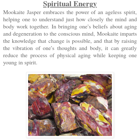
Spiritual Energy
Mookaite Jasper embraces the power of an ageless spirit,
helping one to understand just how closely the mind and
body work together. In bringing one’s beliefs about aging
and degeneration to the conscious mind, Mookaite imparts
the knowledge that change is possible, and that by raising
the vibration of one’s thoughts and body, it can greatly
reduce the process of physical aging while keeping one
young in spirit.