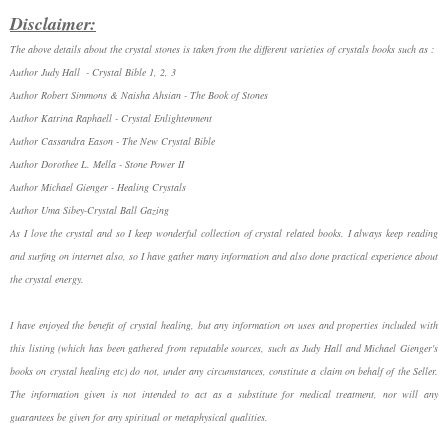
Disclaimer:
The above details about the crystal stones is taken from the different varieties of crystals books such as :
Author Judy Hall - Crystal Bible 1, 2, 3
Author Robert Simmons & Naisha Ahsian - The Book of Stones
Author Katrina Raphaell - Crystal Enlightenment
Author Cassandra Eason - The New Crystal Bible
Author Dorothee L. Mella - Stone Power II
Author Michael Gienger - Healing Crystals
Author Uma Sibey-Crystal Ball Gazing
As I love the crystal and so I keep wonderful collection of crystal related books. I always keep reading
and surfing on internet also, so I have gather many information and also done practical experience about
the crystal energy.
I have enjoyed the benefit of crystal healing, but any information on uses and properties included with
this listing (which has been gathered from reputable sources, such as Judy Hall and Michael Gienger's
books on crystal healing etc) do not, under any circumstances, constitute a claim on behalf of the Seller.
The information given is not intended to act as a substitute for medical treatment, nor will any
guarantees be given for any spiritual or metaphysical qualities.