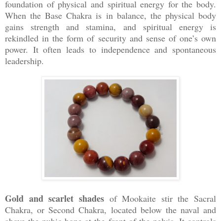
foundation of physical and spiritual energy for the body.
When the Base Chakra is in balance, the physical body
gains strength and stamina, and spiritual energy is
rekindled in the form of security and sense of one’s own
power. It often leads to independence and spontaneous
leadership.
Gold and scarlet shades
of Mookaite stir the Sacral
Chakra, or Second Chakra, located below the naval and
above the pubic bone at the front of the pelvis. It controls