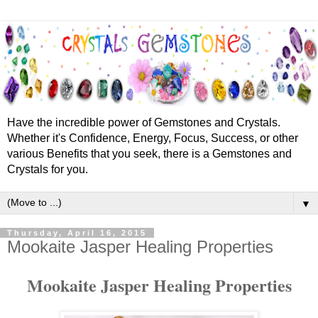
Have the incredible power of Gemstones and Crystals.
Whether it's Confidence, Energy, Focus, Success, or other
various Benefits that you seek, there is a Gemstones and
Crystals for you.
▼
Thursday, April 16, 2015
Mookaite Jasper Healing Properties
Mookaite Jasper Healing Properties