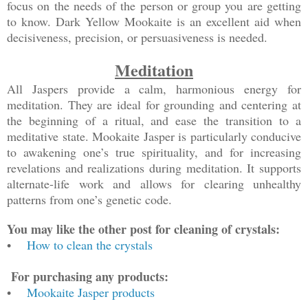
focus on the needs of the person or group you are getting
to know. Dark Yellow Mookaite is an excellent aid when
decisiveness, precision, or persuasiveness is needed.
Meditation
All Jaspers provide a calm, harmonious energy for
meditation. They are ideal for grounding and centering at
the beginning of a ritual, and ease the transition to a
meditative state. Mookaite Jasper is particularly conducive
to awakening one’s true spirituality, and for increasing
revelations and realizations during meditation. It supports
alternate-life work and allows for clearing unhealthy
patterns from one’s genetic code.
You may like the other post for cleaning of crystals:
•
How to clean the crystals
For purchasing any products:
•
Mookaite Jasper products