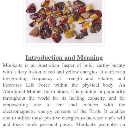
Introduction and Meaning
Mookaite is an Australian Jasper of bold, earthy beauty
with a fiery fusion of red and yellow energies. It carries an
invigorating frequency of strength and vitality, and
increases Life Force within the physical body. An
Aboriginal Mother Earth stone, it is gaining in popularity
throughout the world for its healing capacity, and for
empowering one to feel and connect with the
electromagnetic energy currents of the Earth. It enables
one to utilize these positive energies to increase one’s will
and focus one’s personal power. Mookaite promotes an