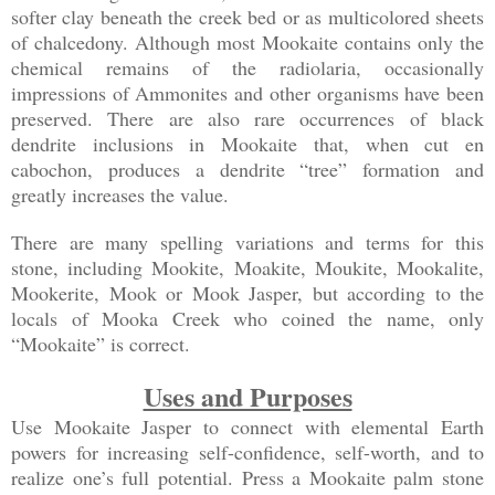
softer clay beneath the creek bed or as multicolored sheets
of chalcedony. Although most Mookaite contains only the
chemical remains of the radiolaria, occasionally
impressions of Ammonites and other organisms have been
preserved. There are also rare occurrences of black
dendrite inclusions in Mookaite that, when cut en
cabochon, produces a dendrite “tree” formation and
greatly increases the value.
There are many spelling variations and terms for this
stone, including Mookite, Moakite, Moukite, Mookalite,
Mookerite, Mook or Mook Jasper, but according to the
locals of Mooka Creek who coined the name, only
“Mookaite” is correct.
Uses and Purposes
Use Mookaite Jasper to connect with elemental Earth
powers for increasing self-confidence, self-worth, and to
realize one’s full potential. Press a Mookaite palm stone